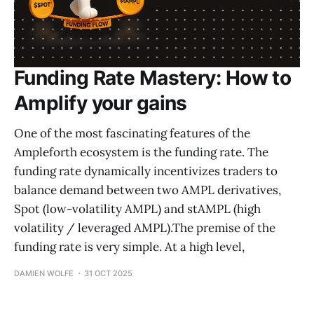
Funding Rate Mastery: How to
Amplify your gains
One of the most fascinating features of the
Ampleforth ecosystem is the funding rate. The
funding rate dynamically incentivizes traders to
balance demand between two AMPL derivatives,
Spot (low-volatility AMPL) and stAMPL (high
volatility / leveraged AMPL).The premise of the
funding rate is very simple. At a high level,
DAMIEN WOLFE
31 OCT 2025