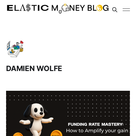
DAMIEN WOLFE