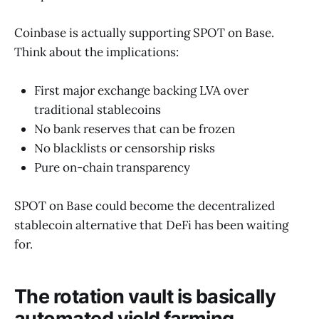
Coinbase is actually supporting SPOT on Base.
Think about the implications:
First major exchange backing LVA over
traditional stablecoins
No bank reserves that can be frozen
No blacklists or censorship risks
Pure on-chain transparency
SPOT on Base could become the decentralized
stablecoin alternative that DeFi has been waiting
for.
The rotation vault is basically
automated yield farming