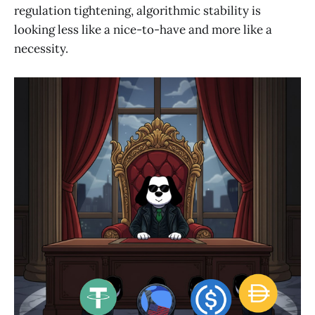
regulation tightening, algorithmic stability is
looking less like a nice-to-have and more like a
necessity.