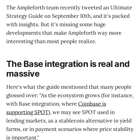
The Ampleforth team recently tweeted an Ultimate
Strategy Guide on September 10th, and it's packed
with insights. But it's missing some huge
developments that make Ampleforth way more
interesting than most people realize.
The Base integration is real and
massive
Here's what the guide mentioned that many people
glossed over: "As the ecosystem grows (for instance,
with Base integration, where
Coinbase is
supporting SPOT
), we may see SPOT used in
lending markets, as a stablecoin alternative in yield
farms, or in payment scenarios where price stability
is important."