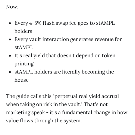
Now:
Every 4-5% flash swap fee goes to stAMPL
holders
Every vault interaction generates revenue for
stAMPL
It's real yield that doesn't depend on token
printing
stAMPL holders are literally becoming the
house
The guide calls this "perpetual real yield accrual
when taking on risk in the vault." That's not
marketing speak - it's a fundamental change in how
value flows through the system.