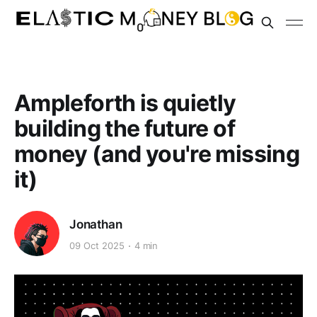
Ampleforth is quietly
building the future of
money (and you're missing
it)
Jonathan
09 Oct 2025
4 min