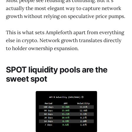
Most people see rebasing as confusing. But it's
actually the most elegant way to capture network
growth without relying on speculative price pumps.
This is what sets Ampleforth apart from everything
else in crypto. Network growth translates directly
to holder ownership expansion.
SPOT liquidity pools are the
sweet spot