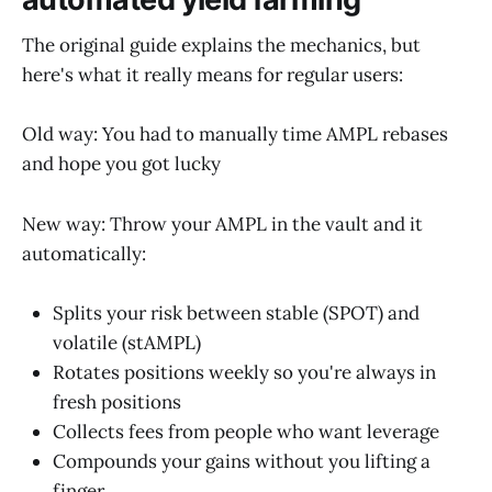
The original guide explains the mechanics, but
here's what it really means for regular users:
Old way: You had to manually time AMPL rebases
and hope you got lucky
New way: Throw your AMPL in the vault and it
automatically:
Splits your risk between stable (SPOT) and
volatile (stAMPL)
Rotates positions weekly so you're always in
fresh positions
Collects fees from people who want leverage
Compounds your gains without you lifting a
finger