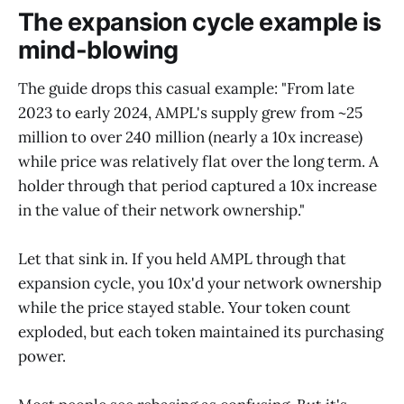
The expansion cycle example is
mind-blowing
The guide drops this casual example: "From late
2023 to early 2024, AMPL's supply grew from ~25
million to over 240 million (nearly a 10x increase)
while price was relatively flat over the long term. A
holder through that period captured a 10x increase
in the value of their network ownership."
Let that sink in. If you held AMPL through that
expansion cycle, you 10x'd your network ownership
while the price stayed stable. Your token count
exploded, but each token maintained its purchasing
power.