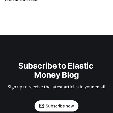
Subscribe to Elastic 
Money Blog
Sign up to receive the latest articles in your email
Subscribe now