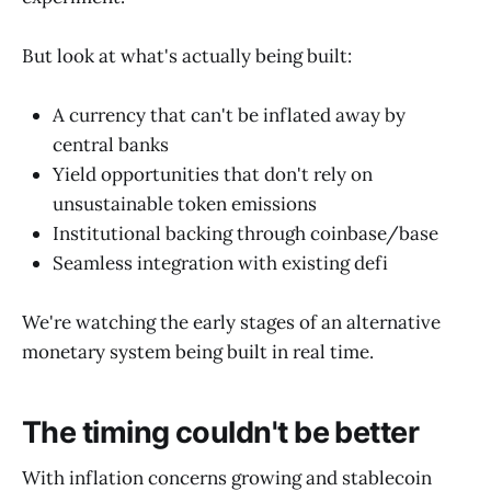
But look at what's actually being built:
A currency that can't be inflated away by
central banks
Yield opportunities that don't rely on
unsustainable token emissions
Institutional backing through coinbase/base
Seamless integration with existing defi
We're watching the early stages of an alternative
monetary system being built in real time.
The timing couldn't be better
With inflation concerns growing and stablecoin