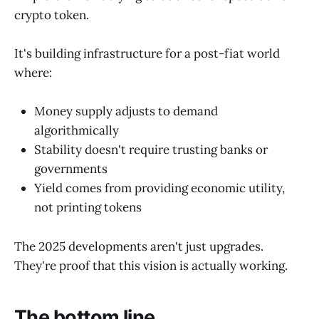
crypto token.
It's building infrastructure for a post-fiat world
where:
Money supply adjusts to demand
algorithmically
Stability doesn't require trusting banks or
governments
Yield comes from providing economic utility,
not printing tokens
The 2025 developments aren't just upgrades.
They're proof that this vision is actually working.
The bottom line