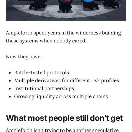
Ampleforth spent years in the wilderness building
these systems when nobody cared.
Now they have:
Battle-tested protocols
Multiple derivatives for different risk profiles
Institutional partnerships
Growing liquidity across multiple chains
What most people still don't get
Ampleforth isn't trying to be another speculative