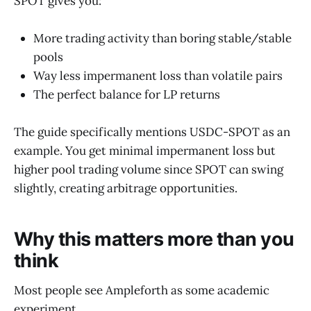
SPOT gives you:
More trading activity than boring stable/stable
pools
Way less impermanent loss than volatile pairs
The perfect balance for LP returns
The guide specifically mentions USDC-SPOT as an
example. You get minimal impermanent loss but
higher pool trading volume since SPOT can swing
slightly, creating arbitrage opportunities.
Why this matters more than you
think
Most people see Ampleforth as some academic
experiment.