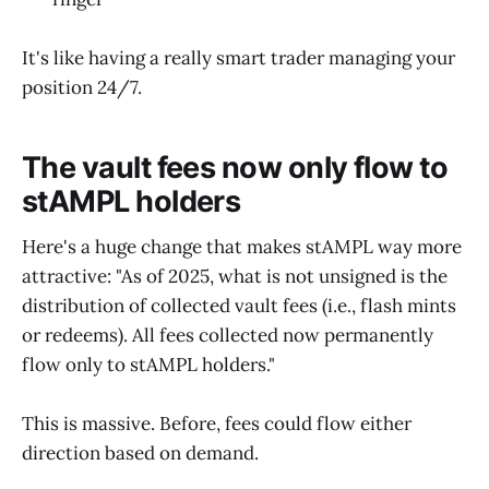
It's like having a really smart trader managing your
position 24/7.
The vault fees now only flow to
stAMPL holders
Here's a huge change that makes stAMPL way more
attractive: "As of 2025, what is not unsigned is the
distribution of collected vault fees (i.e., flash mints
or redeems). All fees collected now permanently
flow only to stAMPL holders."
This is massive. Before, fees could flow either
direction based on demand.