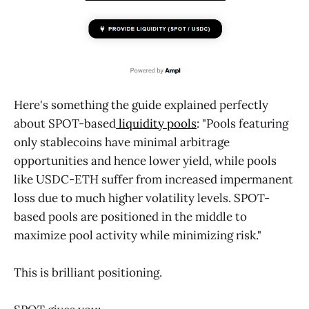
Here's something the guide explained perfectly
about SPOT-based
liquidity pools
: "Pools featuring
only stablecoins have minimal arbitrage
opportunities and hence lower yield, while pools
like USDC-ETH suffer from increased impermanent
loss due to much higher volatility levels. SPOT-
based pools are positioned in the middle to
maximize pool activity while minimizing risk."
This is brilliant positioning.