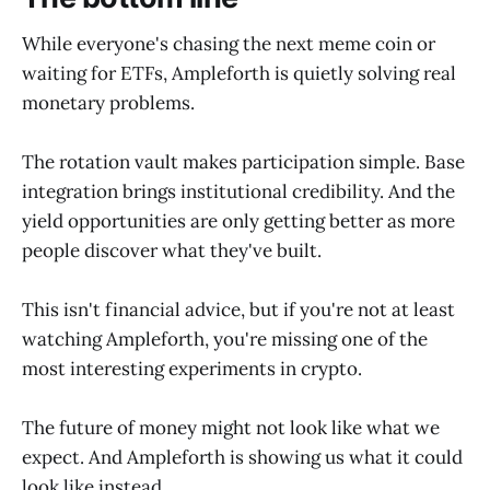
While everyone's chasing the next meme coin or
waiting for ETFs, Ampleforth is quietly solving real
monetary problems.
The rotation vault makes participation simple. Base
integration brings institutional credibility. And the
yield opportunities are only getting better as more
people discover what they've built.
This isn't financial advice, but if you're not at least
watching Ampleforth, you're missing one of the
most interesting experiments in crypto.
The future of money might not look like what we
expect. And Ampleforth is showing us what it could
look like instead.